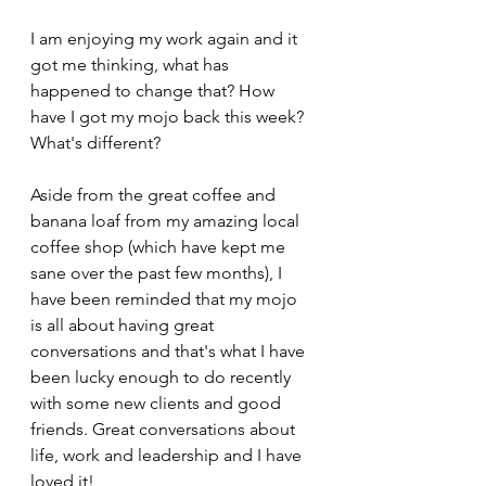
I am enjoying my work again and it 
got me thinking, what has 
happened to change that? How 
have I got my mojo back this week? 
What's different?
Aside from the great coffee and 
banana loaf from my amazing local 
coffee shop (which have kept me 
sane over the past few months), I 
have been reminded that my mojo 
is all about having great 
conversations and that's what I have 
been lucky enough to do recently 
with some new clients and good 
friends. Great conversations about 
life, work and leadership and I have 
loved it!