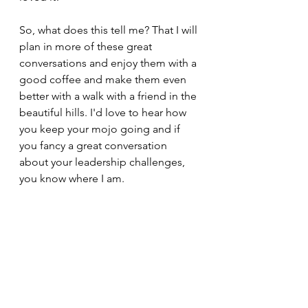
So, what does this tell me? That I will 
plan in more of these great 
conversations and enjoy them with a 
good coffee and make them even 
better with a walk with a friend in the 
beautiful hills. I'd love to hear how 
you keep your mojo going and if 
you fancy a great conversation 
about your leadership challenges, 
you know where I am.