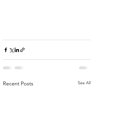
See All
Recent Posts