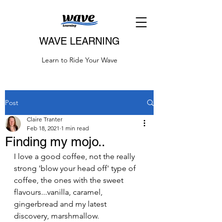
WAVE LEARNING
Learn to Ride Your Wave
Post
Claire Tranter
Feb 18, 2021
1 min read
Finding my mojo..
I love a good coffee, not the really 
strong 'blow your head off' type of 
coffee, the ones with the sweet 
flavours...vanilla, caramel, 
gingerbread and my latest 
discovery, marshmallow.